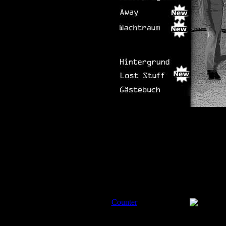
Counter